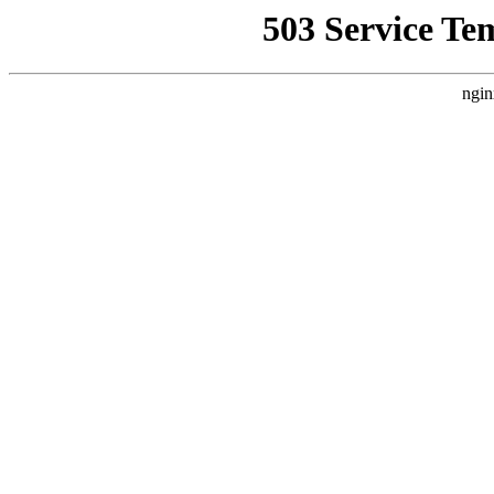
503 Service Te
ngin